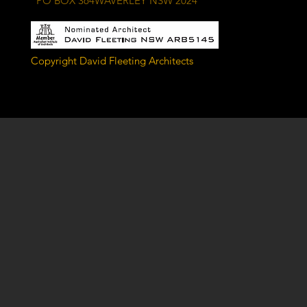
PO BOX 364WAVERLEY NSW 2024
Copyright David Fleeting Architects