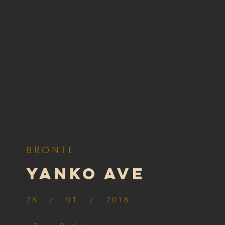
BRONTE
yanko ave
28 / 01 / 2018