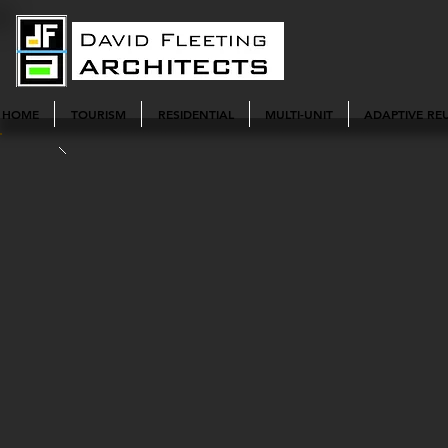
HOME
TOURISM
RESIDENTIAL
MULTI-UNIT
ADAPTIVE RE