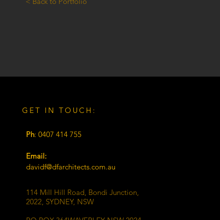
< Back to Portfolio
GET IN TOUCH:
Ph
: 0407 414 755
Email:
davidf@dfarchitects.com.au
114 Mill Hill Road, Bondi Junction,
2022, SYDNEY, NSW